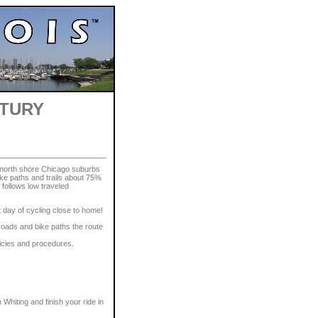
NTURY
 north shore Chicago suburbs
bike paths and trails about 75%
 follows low traveled
t day of cycling close to home!
roads and bike paths the route
licies and procedures.
n Whiting and finish your ride in