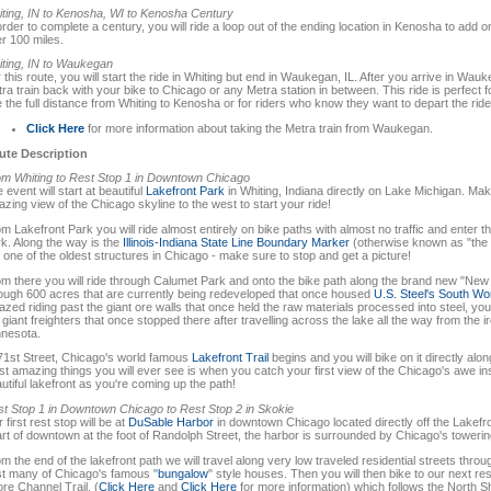
ting, IN to Kenosha, WI to Kenosha Century
order to complete a century, you will ride a loop out of the ending location in Kenosha to add o
r 100 miles.
ting, IN to Waukegan
 this route, you will start the ride in Whiting but end in Waukegan, IL. After you arrive in Wa
ra train back with your bike to Chicago or any Metra station in between. This ride is perfect f
e the full distance from Whiting to Kenosha or for riders who know they want to depart the ride
Click Here
for more information about taking the Metra train from Waukegan.
ute Description
m Whiting to Rest Stop 1 in Downtown Chicago
 event will start at beautiful
Lakefront Park
in Whiting, Indiana directly on Lake Michigan. Make
zing view of the Chicago skyline to the west to start your ride!
m Lakefront Park you will ride almost entirely on bike paths with almost no traffic and enter t
k. Along the way is the
Illinois-Indiana State Line Boundary Marker
(otherwise known as "the 
is one of the oldest structures in Chicago - make sure to stop and get a picture!
m there you will ride through Calumet Park and onto the bike path along the brand new "Ne
ough 600 acres that are currently being redeveloped that once housed
U.S. Steel's South Wo
zed riding past the giant ore walls that once held the raw materials processed into steel, you 
 giant freighters that once stopped there after travelling across the lake all the way from the
nesota.
71st Street, Chicago's world famous
Lakefront Trail
begins and you will bike on it directly al
t amazing things you will ever see is when you catch your first view of the Chicago's awe i
utiful lakefront as you're coming up the path!
t Stop 1 in Downtown Chicago to Rest Stop 2 in Skokie
 first rest stop will be at
DuSable Harbor
in downtown Chicago located directly off the Lakefro
rt of downtown at the foot of Randolph Street, the harbor is surrounded by Chicago's towerin
m the end of the lakefront path we will travel along very low traveled residential streets throu
t many of Chicago's famous "
bungalow
" style houses. Then you will then bike to our next re
re Channel Trail, (
Click Here
and
Click Here
for more information) which follows the North 