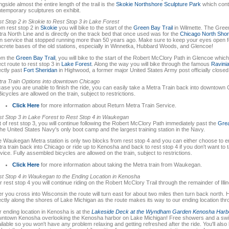
ngside almost the entire length of the trail is the
Skokie Northshore Sculpture Park
which conta
temporary sculptures on exhibit.
t Stop 2 in Skokie to Rest Stop 3 in Lake Forest
m rest stop 2 in
Skokie
you will bike to the start of the
Green Bay Trail
in Wilmette. The Green
ra North Line and is directly on the track bed that once used was for the
Chicago North Shor
in service that stopped running more than 50 years ago. Make sure to keep your eyes open f
crete bases of the old stations, especially in Winnetka, Hubbard Woods, and Glencoe!
om the
Green Bay Trail
, you will bike to the start of the Robert McClory Path in Glencoe which 
ect route to rest stop 3 in
Lake Forest
. Along the way you will bike through the famous
Ravinia
ectly past
Fort Sheridan
in Highwood, a former major United States Army post officially closed
ra Train Options into downtown Chicago
case you are unable to finish the ride, you can easily take a Metra Train back into downtown
Bicycles are allowed on the train, subject to restrictions.
Click Here
for more information about Return Metra Train Service.
t Stop 3 in Lake Forest
to
Rest Stop 4 in Waukegan
 of rest stop 3, you will continue following the Robert McClory Path immediately past the
Grea
the United States Navy's only boot camp and the largest training station in the Navy.
 Waukegan Metra station is only two blocks from rest stop 4 and you can either choose to en
ra train back into Chicago or ride up to Kenosha and back to rest stop 4 if you don't want to 
vice. Fully assembled bicycles are allowed on the train, subject to restrictions.
Click Here
for more information about taking the Metra train from Waukegan.
t Stop 4 in Waukegan to the Ending Location in Kenosha
r rest stop 4 you will continue riding on the Robert McClory Trail through the remainder of Illino
er you cross into Wisconsin the route will turn east for about two miles then turn back north. H
ectly along the shores of Lake Michigan as the route makes its way to our ending location 
 ending location in Kenosha is at the
Lakeside Deck at the Wyndham Garden Kenosha Harb
ntown Kenosha overlooking the Kenosha harbor on Lake Michigan! Free showers and a swi
ilable so you won't have any problem relaxing and getting refreshed after the ride. You'll als