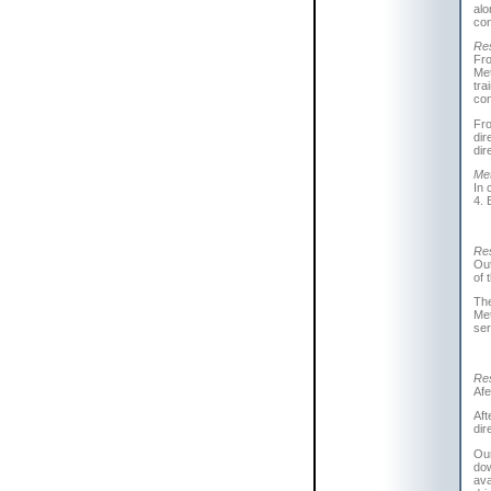
alo
con
Res
Fro
Met
tra
con
Fr
dir
dir
Met
In 
4. 
Res
Out
of 
The
Met
ser
Res
Afe
Aft
dir
Our
dow
ava