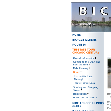
HOME
BICYCLE ILLINOIS
ROUTE 66
TRI-STATE TOUR
CHICAGO CENTURY
Overall Information
Getting to the Start and
from the End
Ride Itinerary
Route
Places We Pass
Through
Route Profile Data
Starting and Stopping
Towns
Ro
Registration
The
Prices and Deadlines
Whi
RIDE ACROSS ILLINOIS
Thi
(RAIL)
Ken