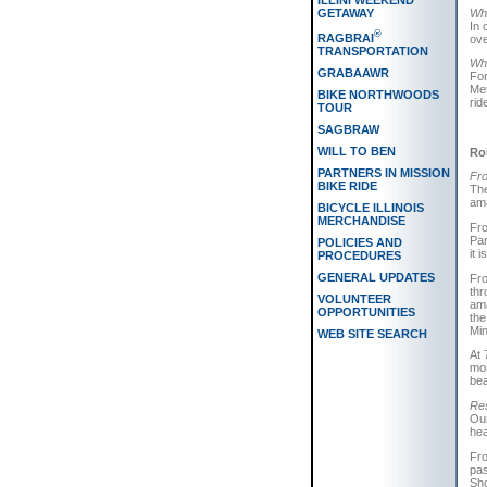
ILLINI WEEKEND
Whi
GETAWAY
In 
®
RAGBRAI
ove
TRANSPORTATION
Whi
GRABAAWR
For
Met
BIKE NORTHWOODS
rid
TOUR
SAGBRAW
WILL TO BEN
Ro
PARTNERS IN MISSION
Fro
BIKE RIDE
The
ama
BICYCLE ILLINOIS
MERCHANDISE
Fro
Par
POLICIES AND
it 
PROCEDURES
GENERAL UPDATES
Fro
thr
VOLUNTEER
ama
OPPORTUNITIES
the
Min
WEB SITE SEARCH
At 
mos
bea
Res
Our
hea
Fro
pas
Sho