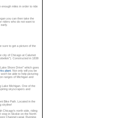
n enough miles in order to ride
ukegan you can then take the
or riders who do not want to
 early.
 sure to get a picture of the
he city of Chicago at Calumet
obelisk"). Constructed in 1838
w Lake Shore Drive" which goes
rks plant
. Not only will you be
won't be able to help picturing
 iron ranges of Michigan and
ong Lake Michigan. One of the
nspiring skyscrapers and
nt Bike Path. Located in the
g skyline!
gh Chicago's north side, riding
st stop in Skokie on the North
Shore Channel canal. Running