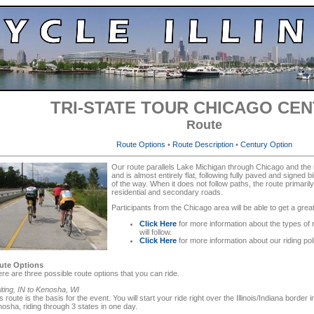
TRI-STATE TOUR CHICAGO CE
Route
Route Options
•
Route Description
•
Century Option
Our route parallels Lake Michigan through Chicago and the
and is almost entirely flat, following fully paved and signed 
of the way. When it does not follow paths, the route primarily
residential and secondary roads.
Participants from the Chicago area will be able to get a grea
Click Here
for more information about the types of 
will follow.
Click Here
for more information about our riding po
ute Options
re are three possible route options that you can ride.
ting, IN to Kenosha, WI
s route is the basis for the event. You will start your ride right over the Illinois/Indiana border i
osha, riding through 3 states in one day.