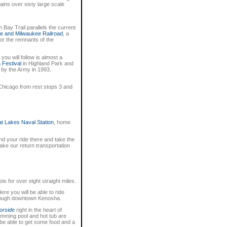
ins over sixty large scale
 Bay Trail parallels the current
e and Milwaukee Railroad
, a
or the remnants of the
you will follow is almost a
 Festival
in Highland Park and
 by the Army in 1993.
 Chicago from rest stops 3 and
t Lakes Naval Station
, home
d your ride there and take the
take our return transportation
is for over eight straight miles.
ere you will be able to ride
through downtown Kenosha.
orside
right in the heart of
mming pool and hot tub are
o be able to get some food and a