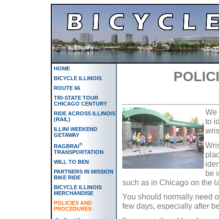
HOME
POLIC
BICYCLE ILLINOIS
ROUTE 66
TRI-STATE TOUR
CHICAGO CENTURY
We a
RIDE ACROSS ILLINOIS
(RAIL)
to i
wris
ILLINI WEEKEND
GETAWAY
Wri
®
RAGBRAI
TRANSPORTATION
pla
WILL TO BEN
iden
be i
PARTNERS IN MISSION
BIKE RIDE
such as in Chicago on the la
BICYCLE ILLINOIS
MERCHANDISE
You should normally need on
POLICIES AND
few days, especially after b
PROCEDURES