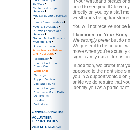
If your wristband breaks or 
On Road Support
Services
need to see your ID to verify
Mechanical Support
directly on you by a staff m
Services
Medical Support Services
wristbands being transferred
Event Communications
You will not receive nor be i
Food & Beverages
In Town Facilities and
Placement on Your Body
Services
Getting To the Start and
We
strongly prefer
but do n
From the End
We prefer it to be on your w
Before the Event
move when you're actually c
Administrative Policies
and Procedures
significantly easier for us to
Registration
Event Check In and
In addition, we prefer that y
Check Out
opposed to the right side sin
Wristbands
Mornings
you in a support vehicle on 
Support Vehicles
ankle we do require that you
Lost and Found
identify you as a participant.
Event Changes
Purchases Made Duiring
Our Events
Bandits
Definitions
GENERAL UPDATES
VOLUNTEER
OPPORTUNITIES
WEB SITE SEARCH