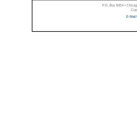
P.O. Box 8454 • Chicag
Cop
E-Mail