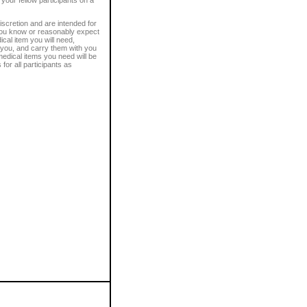
discretion and are intended for
 you know or reasonably expect
cal item you will need,
 you, and carry them with you
edical items you need will be
or all participants as