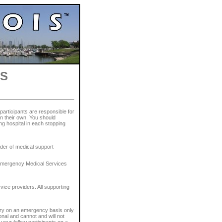
ES
 participants are responsible for
n their own. You should
ng hospital in each stopping
der of medical support
, Emergency Medical Services
vice providers. All supporting
sary on an emergency basis only
onal and cannot and will not
your fellow participants on a