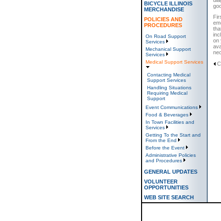
BICYCLE ILLINOIS
goo
MERCHANDISE
Fir
POLICIES AND
eme
PROCEDURES
tha
inc
On Road Support
on 
Services
ava
Mechanical Support
ne
Services
Medical Support Services
C
Contacting Medical
Support Services
Handling Situations
Requiring Medical
Support
Event Communications
Food & Beverages
In Town Facilities and
Services
Getting To the Start and
From the End
Before the Event
Administrative Policies
and Procedures
GENERAL UPDATES
VOLUNTEER
OPPORTUNITIES
WEB SITE SEARCH