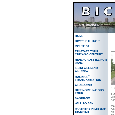
HOME
BICYCLE ILLINOIS
ROUTE 66
TRI-STATE TOUR
CHICAGO CENTURY
RIDE ACROSS ILLINOIS
(RAIL)
ILLINI WEEKEND
GETAWAY
®
RAGBRAI
TRANSPORTATION
GRABAAWR
(EM
BIKE NORTHWOODS
TOUR
Sup
Whe
SAGBRAW
hos
WILL TO BEN
Me
PARTNERS IN MISSION
All
BIKE RIDE
on 
dia