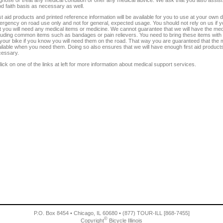
d faith basis as necessary as well.
st aid products and printed reference information will be available for you to use at your own 
rgency on road use only and not for general, expected usage. You should not rely on us if
t you will need any medical items or medicine. We cannot guarantee that we will have the medi
luding common items such as bandages or pain relievers. You need to bring these items with
your bike if you know you will need them on the road. That way you are guaranteed that the m
ilable when you need them. Doing so also ensures that we will have enough first aid products f
cessary.
lick on one of the links at left for more information about medical support services.
P.O. Box 8454 • Chicago, IL 60680 • (877) TOUR-ILL [868-7455]
©
Copyright
Bicycle Illinois