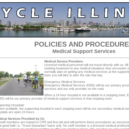
POLICIES AND PROCEDUR
Medical Support Services
Medical Service Providers
Licensed medical personnel will not travel directly with us. All
seeking treatment to any medical situations they encounter o
normally plan on getting any medical services at the supporti
town you will bike to after the ride that day.
Emergency Medical Services
Emergency Medical Services (EMS) will be our primary provi
services and our only provider on the road.
When a 24 hour hospital is not available in a stopping town
S) will be our primary provider of medical support services in that stopping town.
porting Hospitals
re available, the supporting hospital in each stopping town will be our secondary medical ser
pitals are open 24 hours.
dical Services Provided by Us
 staff members are trained in CPR and first aid and will perform these procedures as neces
a good faith i.e. "Good Samaritan" basis only. No staff member is a licensed medical professi
gnose or treat any medical condition or offer any medical advice. We ask that you also assist 