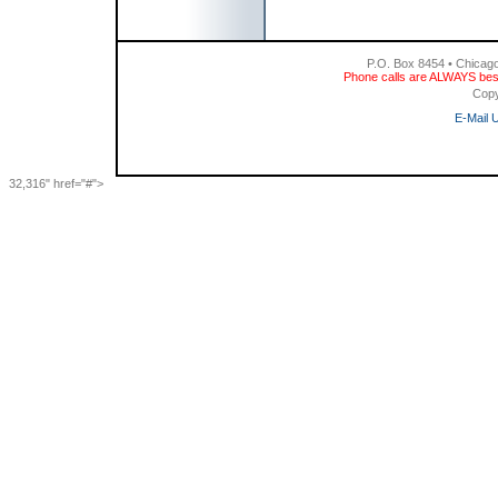
P.O. Box 8454 • Chicag
Phone calls are ALWAYS bes
Copy
E-Mail 
32,316" href="#">