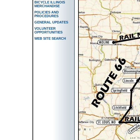
BICYCLE ILLINOIS
MERCHANDISE
POLICIES AND
PROCEDURES
GENERAL UPDATES
VOLUNTEER
OPPORTUNITIES
WEB SITE SEARCH