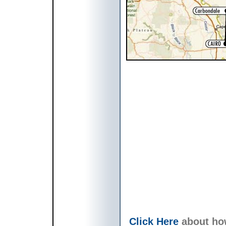
Click Here
about ho