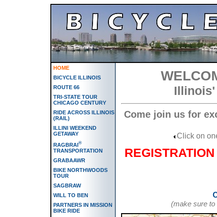
HOME
WELCOM
BICYCLE ILLINOIS
Illinoi
ROUTE 66
TRI-STATE TOUR
CHICAGO CENTURY
Come join us for ex
RIDE ACROSS ILLINOIS
(RAIL)
ILLINI WEEKEND
GETAWAY
Click on one
®
RAGBRAI
REGISTRATION 
TRANSPORTATION
GRABAAWR
BIKE NORTHWOODS
TOUR
SAGBRAW
C
WILL TO BEN
(make sure to 
PARTNERS IN MISSION
BIKE RIDE